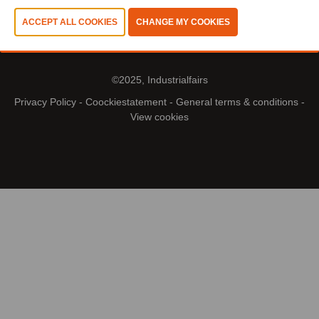
©2025, Industrialfairs
Privacy Policy
-
Coockiestatement
-
General terms & conditions
-
View cookies