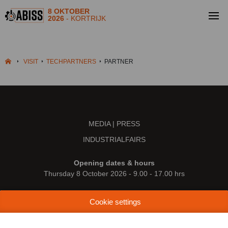
8 OKTOBER
2026
- KORTRIJK
VISIT
TECHPARTNERS
PARTNER
MEDIA | PRESS
INDUSTRIALFAIRS
Opening dates & hours
Thursday 8 October 2026 - 9.00 - 17.00 hrs
Location
Cookie settings
Kortrijk Xpo
Doorniksesteenweg 216
8500 Kortrijk (Belgium)