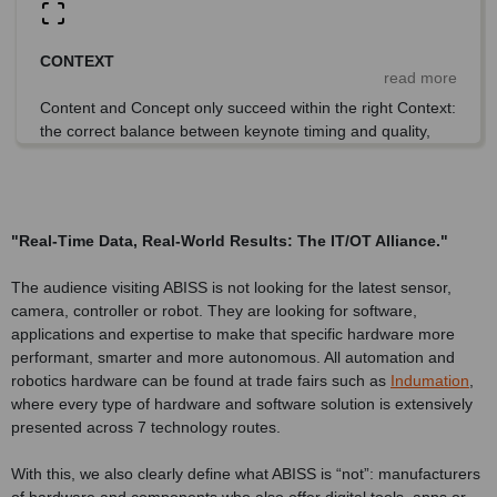
CONTEXT
read more
Content and Concept only succeed within the right Context:
the correct balance between keynote timing and quality,
scalable technology demonstrations, relevant visitor
profiles and strong networking impact.
"Real-Time Data, Real-World Results: The IT/OT Alliance."
The audience visiting ABISS is not looking for the latest sensor,
camera, controller or robot. They are looking for software,
applications and expertise to make that specific hardware more
performant, smarter and more autonomous. All automation and
robotics hardware can be found at trade fairs such as
Indumation
,
where every type of hardware and software solution is extensively
presented across 7 technology routes.
With this, we also clearly define what ABISS is “not”: manufacturers