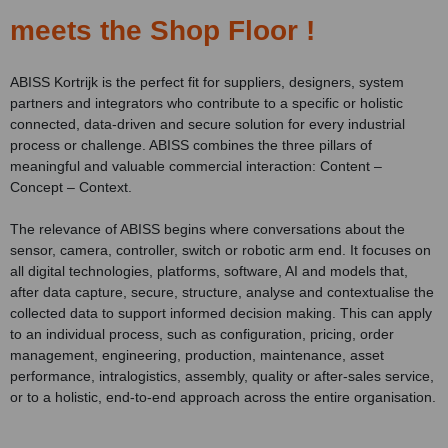
meets the Shop Floor !
ABISS Kortrijk is the perfect fit for suppliers, designers, system
partners and integrators who contribute to a specific or holistic
connected, data-driven and secure solution for every industrial
process or challenge. ABISS combines the three pillars of
meaningful and valuable commercial interaction: Content –
Concept – Context.
The relevance of ABISS begins where conversations about the
sensor, camera, controller, switch or robotic arm end. It focuses on
all digital technologies, platforms, software, AI and models that,
after data capture, secure, structure, analyse and contextualise the
collected data to support informed decision making. This can apply
to an individual process, such as configuration, pricing, order
management, engineering, production, maintenance, asset
performance, intralogistics, assembly, quality or after-sales service,
or to a holistic, end-to-end approach across the entire organisation.