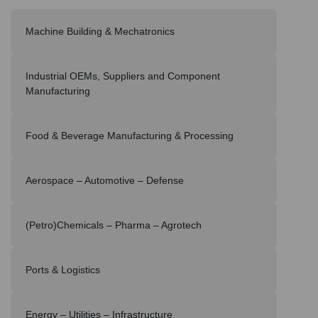
Machine Building & Mechatronics
Industrial OEMs, Suppliers and Component
Manufacturing
Food & Beverage Manufacturing & Processing
Aerospace – Automotive – Defense
(Petro)Chemicals – Pharma – Agrotech
Ports & Logistics
Energy – Utilities – Infrastructure