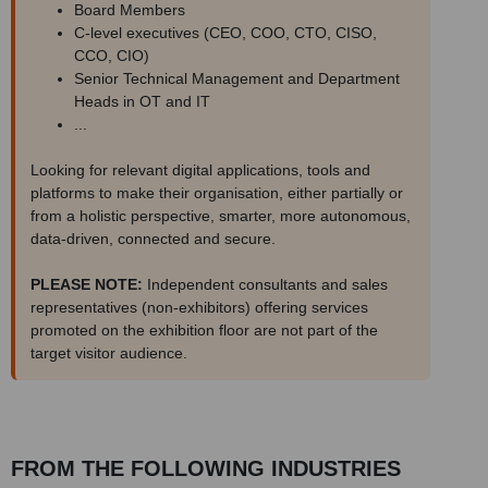
Board Members
C-level executives (CEO, COO, CTO, CISO,
CCO, CIO)
Senior Technical Management and Department
Heads in OT and IT
...
Looking for relevant digital applications, tools and
platforms to make their organisation, either partially or
from a holistic perspective, smarter, more autonomous,
data-driven, connected and secure.
PLEASE NOTE:
Independent consultants and sales
representatives (non-exhibitors) offering services
promoted on the exhibition floor are not part of the
target visitor audience.
FROM THE FOLLOWING INDUSTRIES