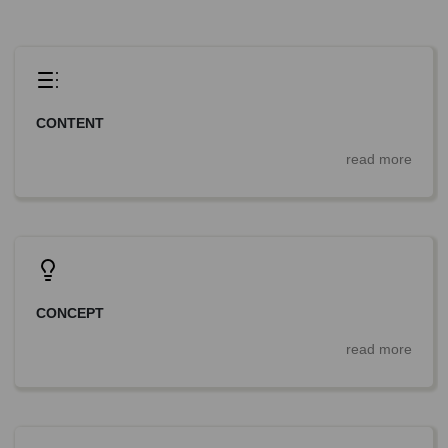
CONTENT
read more
CONCEPT
read more