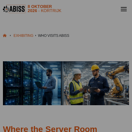
8 OKTOBER
2026
- KORTRIJK
EXHIBITING
WHO VISITS ABISS
Where the Server Room