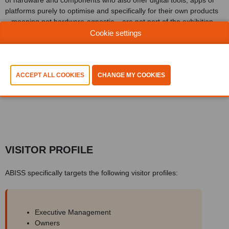
of hardware and components who also offer digital tools, apps or
platforms purely to optimise and specifically for their own products
– meaning not hardware-agnostic – are not part of the exhibition
floor offering.
Cookie settings
The audience (a combination of decision-makers, advisors and
leads) visiting ABISS comes from all branches of Benelux industry,
whether discrete or process manufacturing, whether machine
building or chemicals.
VISITOR PROFILE
ABISS specifically targets the following visitor profiles:
Executive Management
Owners