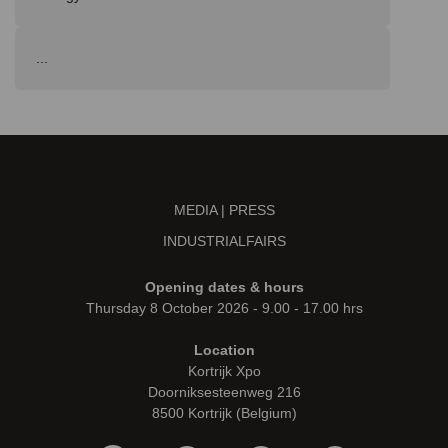
...
MEDIA | PRESS
INDUSTRIALFAIRS
Opening dates & hours
Thursday 8 October 2026 - 9.00 - 17.00 hrs
Location
Kortrijk Xpo
Doorniksesteenweg 216
8500 Kortrijk (Belgium)