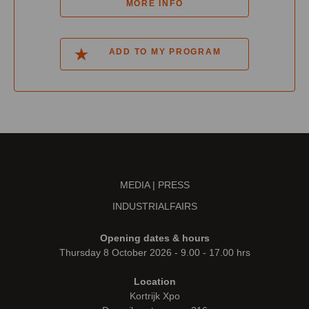
MORE INFO
ADD TO MY PROGRAM
MEDIA | PRESS
INDUSTRIALFAIRS
Opening dates & hours
Thursday 8 October 2026 - 9.00 - 17.00 hrs
Location
Kortrijk Xpo