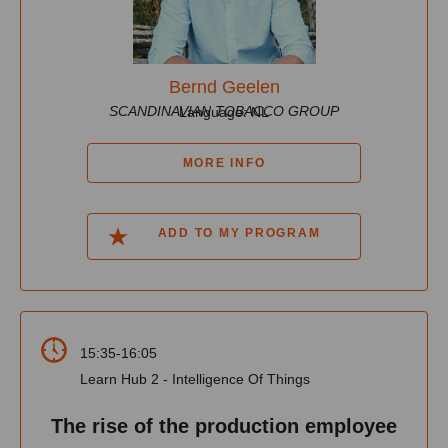
Bernd Geelen
SCANDINAVIAN TOBACCO GROUP
Language: NL
MORE INFO
ADD TO MY PROGRAM
15:35-16:05
Learn Hub 2 - Intelligence Of Things
The rise of the production employee