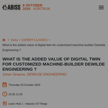
8 OKTOBER
2026
- KORTRIJK
Extra
EXPERT CLASSES
What is the added value of digital twin for customized machine-builder Dewilde
Engineering ?
WHAT IS THE ADDED VALUE OF DIGITAL TWIN
FOR CUSTOMIZED MACHINE-BUILDER DEWILDE
ENGINEERING ?
Johan Sinaeve,
DEWILDE ENGINEERING
Thursday 03 October 2024
10:35-11:05
Learn Hub 1 - Industry Of Things