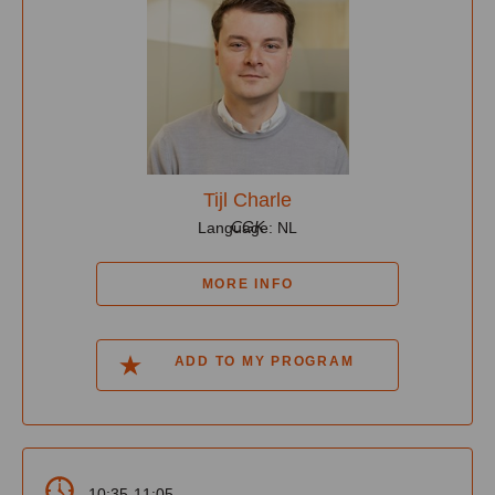
Tijl Charle
CGK
Language: NL
MORE INFO
ADD TO MY PROGRAM
10:35-11:05