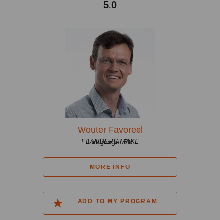
5.0
Wouter Favoreel
FLANDERS MAKE
Language: EN
MORE INFO
ADD TO MY PROGRAM