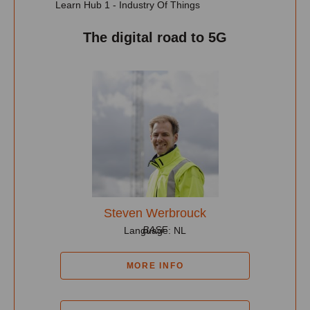
Learn Hub 1 - Industry Of Things
The digital road to 5G
Steven Werbrouck
BASF
Language: NL
MORE INFO