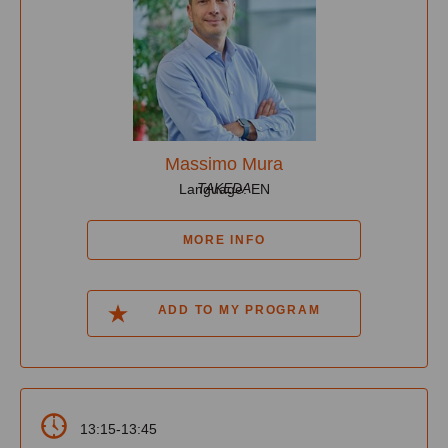
Massimo Mura
TAKEDA
Language: EN
MORE INFO
ADD TO MY PROGRAM
13:15-13:45