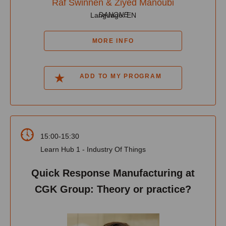
Raf Swinnen & Ziyed Manoubi
DANONE
Language: EN
MORE INFO
ADD TO MY PROGRAM
15:00-15:30
Learn Hub 1 - Industry Of Things
Quick Response Manufacturing at
CGK Group: Theory or practice?