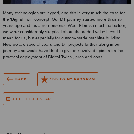
Many technologies are hyped, and this is very much the case for
the ‘Digital Twin’ concept. Our DT journey started more than six
years ago and, as a no-nonsense West-Flemish machine builder,
we were considerably skeptical about the added value it could
mean for us, but especially for custom-made machine building.
Now we are several years and DT projects further along in our
journey and would have liked to give our evolved opinion on the
practical deployment of Digital Twins , pros and cons.
BACK
ADD TO MY PROGRAM
ADD TO CALENDAR