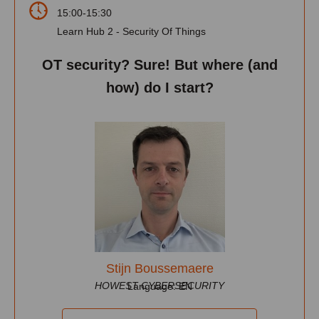
15:00-15:30
Learn Hub 2 - Security Of Things
OT security? Sure! But where (and
how) do I start?
Stijn Boussemaere
HOWEST CYBERSECURITY
Language: EN