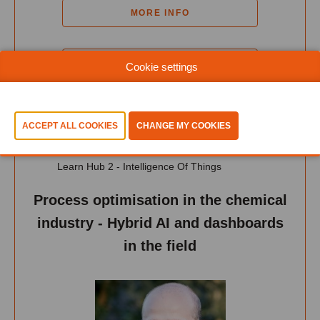
MORE INFO
ADD TO MY PROGRAM
Cookie settings
12:45-13:15
Learn Hub 2 - Intelligence Of Things
Process optimisation in the chemical
industry - Hybrid AI and dashboards
in the field