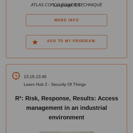
ATLAS COPCO POWER TECHNIQUE
Language: EN
MORE INFO
ADD TO MY PROGRAM
13:15-13:45
Learn Hub 2 - Security Of Things
R³: Risk, Response, Results: Access
management in an industrial
environment