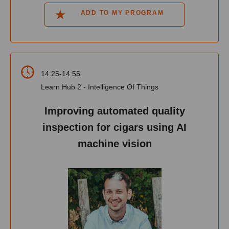
ADD TO MY PROGRAM
14:25-14:55
Learn Hub 2 - Intelligence Of Things
Improving automated quality
inspection for cigars using AI
machine vision