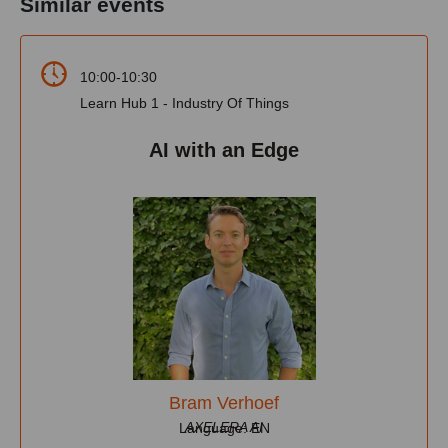
Similar events
10:00-10:30
Learn Hub 1 - Industry Of Things
AI with an Edge
Bram Verhoef
AXELERA AI
Language: EN