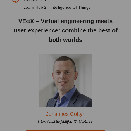
Learn Hub 2 - Intelligence Of Things
VE∞X – Virtual engineering meets
user experience: combine the best of
both worlds
Johannes Cottyn
FLANDERS MAKE @ UGENT
Language: NL