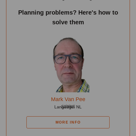
Planning problems? Here's how to
solve them
Mark Van Pee
SIRRIS
Language: NL
MORE INFO