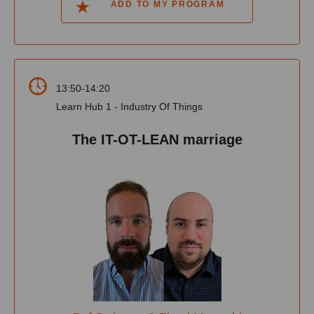
ADD TO MY PROGRAM
13:50-14:20
Learn Hub 1 - Industry Of Things
The IT-OT-LEAN marriage