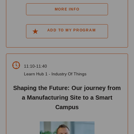
MORE INFO
ADD TO MY PROGRAM
11:10-11:40
Learn Hub 1 - Industry Of Things
Shaping the Future: Our journey from
a Manufacturing Site to a Smart
Campus