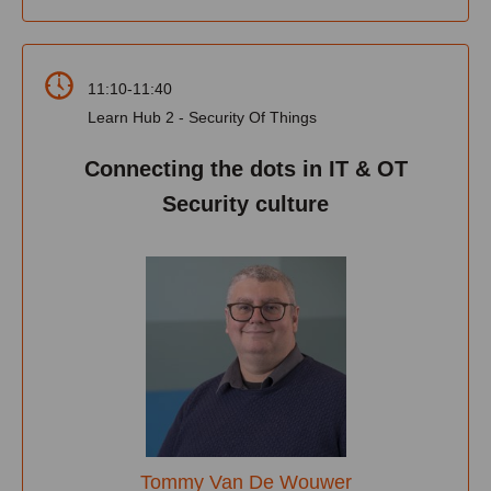
11:10-11:40
Learn Hub 2 - Security Of Things
Connecting the dots in IT & OT
Security culture
Tommy Van De Wouwer