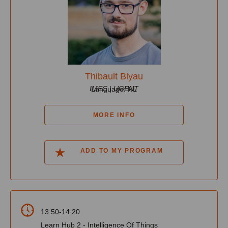
Thibault Blyau
IMEC | UGENT
Language: NL
MORE INFO
ADD TO MY PROGRAM
13:50-14:20
Learn Hub 2 - Intelligence Of Things