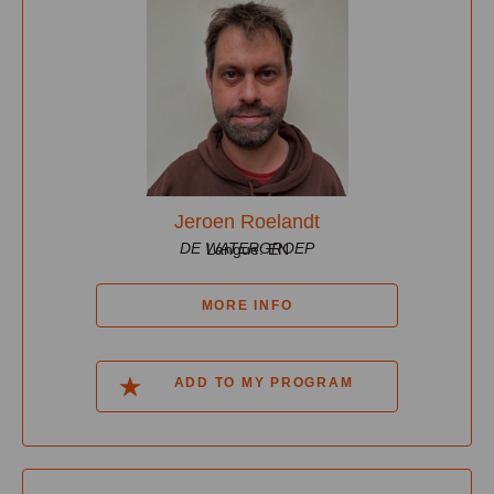
Jeroen Roelandt
DE WATERGROEP
Langue: EN
MORE INFO
ADD TO MY PROGRAM