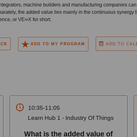
ntegrators, machine builders and manufacturing companies can b
arately, the added value lies mainly in the continuous synergy
ence, or VE∞X for short.
ACK
ADD TO MY PROGRAM
ADD TO CAL
10:35-11:05
Learn Hub 1 - Industry Of Things
What is the added value of