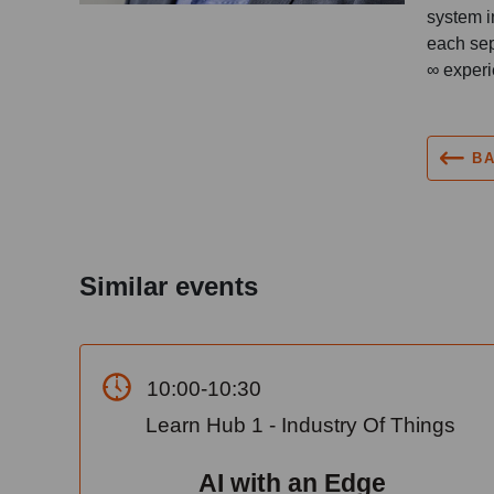
system i
each sep
∞ experi
B
Similar events
10:00-10:30
Learn Hub 1 - Industry Of Things
AI with an Edge