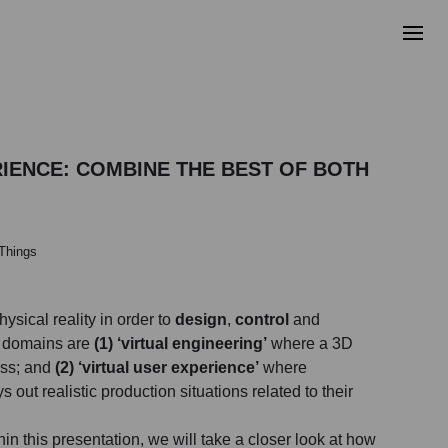
RIENCE: COMBINE THE BEST OF BOTH
 Things
hysical reality in order to
design
,
control
and
n domains are
(1) ‘virtual engineering’
where a 3D
ess; and
(2) ‘virtual user experience’
where
out realistic production situations related to their
in this presentation, we will take a closer look at how