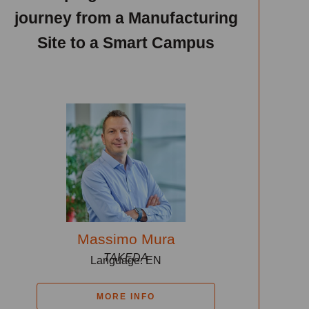
journey from a Manufacturing
Site to a Smart Campus
Massimo Mura
TAKEDA
Language: EN
MORE INFO