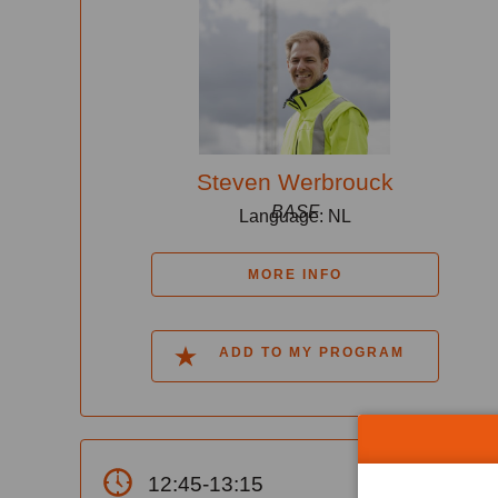
Steven Werbrouck
BASF
Language: NL
MORE INFO
ADD TO MY PROGRAM
12:45-13:15