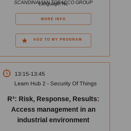
SCANDINAVIAN TOBACCO GROUP
Language: NL
MORE INFO
ADD TO MY PROGRAM
13:15-13:45
Learn Hub 2 - Security Of Things
R³: Risk, Response, Results:
Access management in an
industrial environment