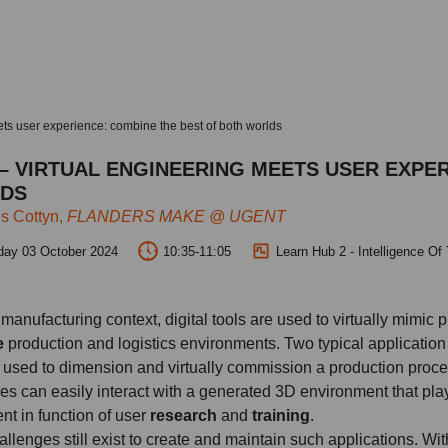
ts user experience: combine the best of both worlds
– VIRTUAL ENGINEERING MEETS USER EXPE
DS
s Cottyn,
FLANDERS MAKE @ UGENT
day 03 October 2024
10:35-11:05
Learn Hub 2 - Intelligence Of
manufacturing context, digital tools are used to virtually mimic p
e
production and logistics environments. Two typical applicatio
 used to dimension and virtually commission a production proc
s can easily interact with a generated 3D environment that plays 
ent in function of user
research
and
training
.
llenges still exist to create and maintain such applications. With