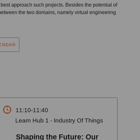
est approach such projects. Besides the potential of
 between the two domains, namely virtual engineering
ENDAR
11:10-11:40
Learn Hub 1 - Industry Of Things
Shaping the Future: Our