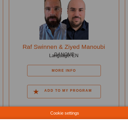
Raf Swinnen & Ziyed Manoubi
DANONE
Language: EN
MORE INFO
ADD TO MY PROGRAM
Cookie settings
13:50-14:20