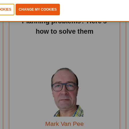
Learn Hub 2 - Intelligence Of
Things
Planning problems? Here's
how to solve them
Mark Van Pee