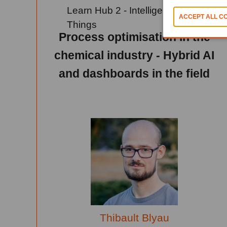
Learn Hub 2 - Intelligence Of
Things
Process optimisation in the
chemical industry - Hybrid AI
and dashboards in the field
Thibault Blyau