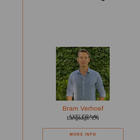
Bram Verhoef
AXELERA AI
Language: EN
MORE INFO