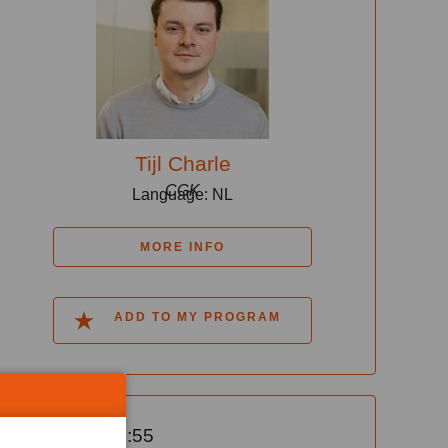
Tijl Charle
CGK
Language: NL
MORE INFO
ADD TO MY PROGRAM
14:25-14:55