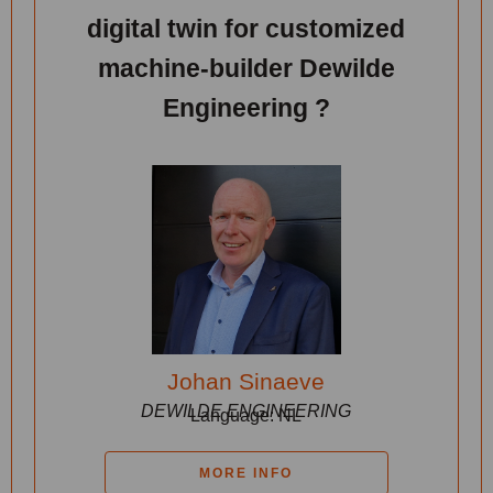
digital twin for customized
machine-builder Dewilde
Engineering ?
Johan Sinaeve
DEWILDE ENGINEERING
Language: NL
MORE INFO