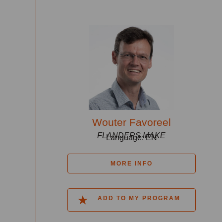
Wouter Favoreel
FLANDERS MAKE
Language: EN
MORE INFO
ADD TO MY PROGRAM