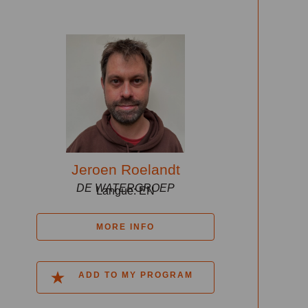
Jeroen Roelandt
DE WATERGROEP
Langue: EN
MORE INFO
ADD TO MY PROGRAM