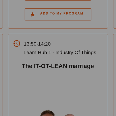
ADD TO MY PROGRAM
13:50-14:20
Learn Hub 1 - Industry Of Things
The IT-OT-LEAN marriage