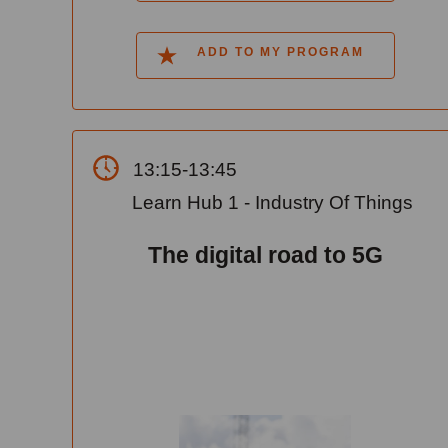
ADD TO MY PROGRAM
13:15-13:45
Learn Hub 1 - Industry Of Things
The digital road to 5G