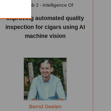
Learn Hub 2 - Intelligence Of
Things
Improving automated quality
inspection for cigars using AI
machine vision
Bernd Geelen