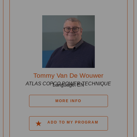
Tommy Van De Wouwer
ATLAS COPCO POWER TECHNIQUE
Language: EN
MORE INFO
ADD TO MY PROGRAM