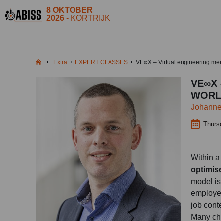
8 OKTOBER
2026
- KORTRIJK
Extra
EXPERT CLASSES
VE∞X – Virtual engineering mee
VE∞X 
WORL
Johanne
Thurs
Within a 
optimis
model is
employee
job cont
Many cha