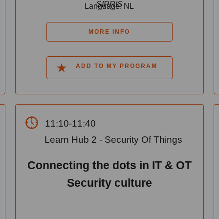
SIRRIS
Language: NL
MORE INFO
ADD TO MY PROGRAM
11:10-11:40
Learn Hub 2 - Security Of Things
Connecting the dots in IT & OT
Security culture