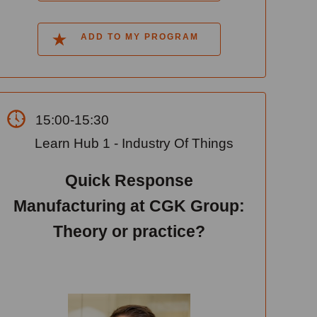
ADD TO MY PROGRAM
15:00-15:30
Learn Hub 1 - Industry Of Things
Quick Response
Manufacturing at CGK Group:
Theory or practice?