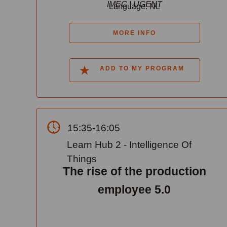
IMEC | UGENT
Language: NL
MORE INFO
ADD TO MY PROGRAM
15:35-16:05
Learn Hub 2 - Intelligence Of
Things
The rise of the production
employee 5.0