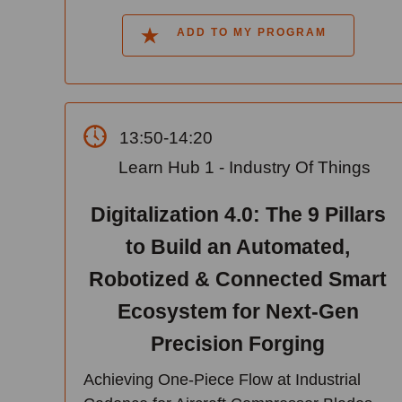
ADD TO MY PROGRAM
13:50-14:20
Learn Hub 1 - Industry Of Things
Digitalization 4.0: The 9 Pillars
to Build an Automated,
Robotized & Connected Smart
Ecosystem for Next-Gen
Precision Forging
Achieving One-Piece Flow at Industrial