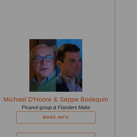
Michael D'Hoore & Seppe Bodequin
Picanol group & Flanders Make
MORE INFO