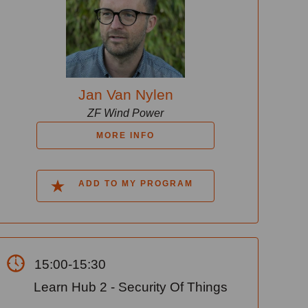
Jan Van Nylen
ZF Wind Power
MORE INFO
ADD TO MY PROGRAM
15:00-15:30
Learn Hub 2 - Security Of Things