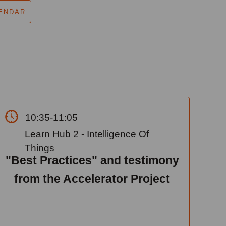
ENDAR
10:35-11:05
Learn Hub 2 - Intelligence Of
Things
"Best Practices" and testimony
from the Accelerator Project