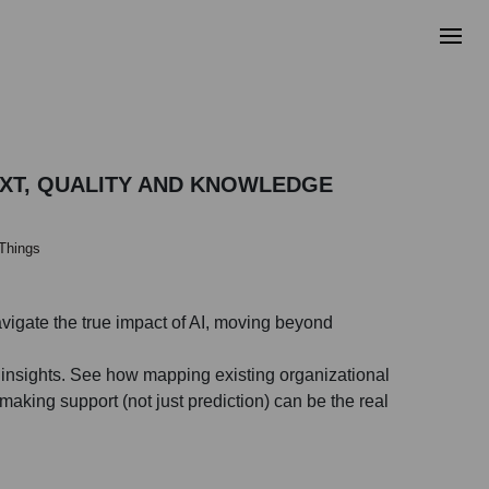
EXT, QUALITY AND KNOWLEDGE
 Things
avigate the true impact of AI, moving beyond
l insights. See how mapping existing organizational
aking support (not just prediction) can be the real