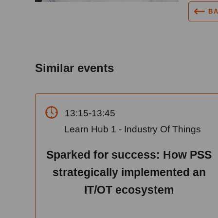
B
Similar events
13:15-13:45
Learn Hub 1 - Industry Of Things
Sparked for success: How PSS
strategically implemented an
IT/OT ecosystem