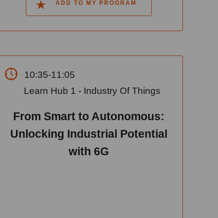
ADD TO MY PROGRAM
10:35-11:05
Learn Hub 1 - Industry Of Things
From Smart to Autonomous:
Unlocking Industrial Potential
with 6G