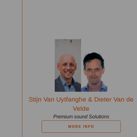
Stijn Van Uytfanghe & Dieter Van de
Velde
Premium sound Solutions
MORE INFO