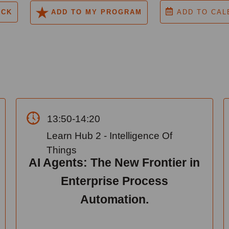
ACK
ADD TO MY PROGRAM
ADD TO CAL
13:50-14:20
Learn Hub 2 - Intelligence Of
Things
AI Agents: The New Frontier in
Enterprise Process
Automation.