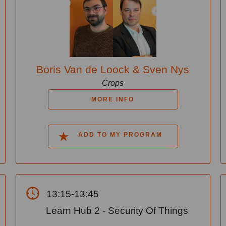
Boris Van de Loock & Sven Nys
Crops
MORE INFO
ADD TO MY PROGRAM
13:15-13:45
Learn Hub 2 - Security Of Things