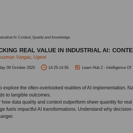
ndustrial AI: Context, Quality and Knowledge
KING REAL VALUE IN INDUSTRIAL AI: CONT
Guzman Vargas,
Ugent
day 09 October 2025
14:25-14:55
Learn Hub 2 - Intelligence Of
to explore the often-overlooked realities of AI implementation. N
s to tangible outcomes.
 how data quality and context outperform sheer quantity for rea
e fuels impactful AI transformations. Understand why decision-m
anger.