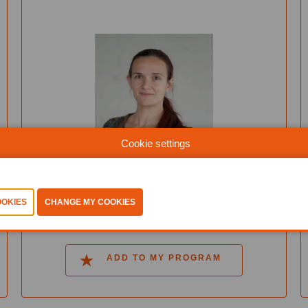
Cookie settings
Tatiana Galibus
Sirris
MORE INFO
ADD TO MY PROGRAM