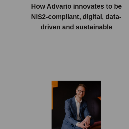
How Advario innovates to be
NIS2-compliant, digital, data-
driven and sustainable