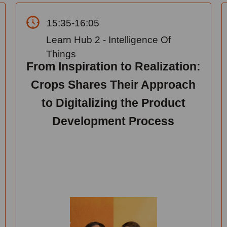
15:35-16:05
Learn Hub 2 - Intelligence Of
Things
From Inspiration to Realization:
Crops Shares Their Approach
to Digitalizing the Product
Development Process