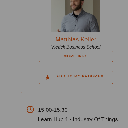
Matthias Keller
Vlerick Business School
MORE INFO
ADD TO MY PROGRAM
15:00-15:30
Learn Hub 1 - Industry Of Things