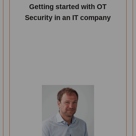
Getting started with OT
Security in an IT company