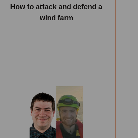
How to attack and defend a
wind farm