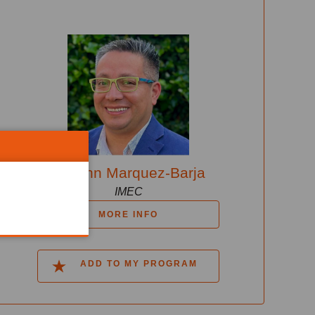
Johann Marquez-Barja
IMEC
MORE INFO
ADD TO MY PROGRAM