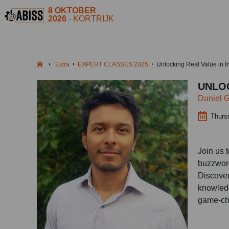
8 OKTOBER
2026
- KORTRIJK
Extra
EXPERT CLASSES 2025
Unlocking Real Value in I
UNLOC
Daniel 
Thurs
Join us 
buzzword
Discover
knowledg
game-ch