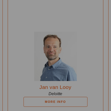
Jan van Looy
Deloitte
MORE INFO