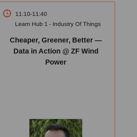
11:10-11:40
Learn Hub 1 - Industry Of Things
Cheaper, Greener, Better —
Data in Action @ ZF Wind
Power