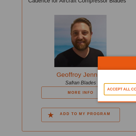
Cadence for Aircraft Compressor Blades
Geoffroy Jennes
Safran Blades
MORE INFO
ADD TO MY PROGRAM