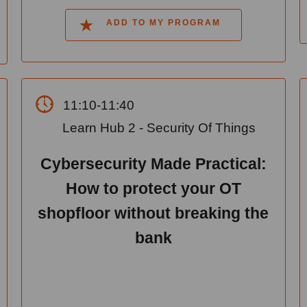
ADD TO MY PROGRAM
11:10-11:40
Learn Hub 2 - Security Of Things
Cybersecurity Made Practical:
How to protect your OT
shopfloor without breaking the
bank