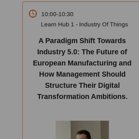
10:00-10:30
Learn Hub 1 - Industry Of Things
A Paradigm Shift Towards
Industry 5.0: The Future of
European Manufacturing and
How Management Should
Structure Their Digital
Transformation Ambitions.