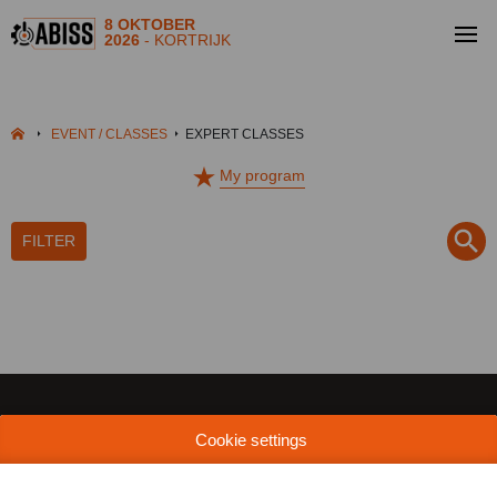
8 OKTOBER
2026
- KORTRIJK
EVENT / CLASSES
EXPERT CLASSES
My program
FILTER
Cookie settings
MEDIA | PRESS
INDUSTRIALFAIRS