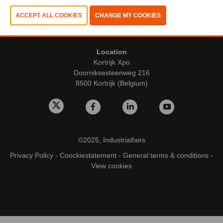
Opening dates & hours
Thursday 8 October 2026 - 9.00 - 17.00 hrs
Location
Kortrijk Xpo
Doorniksesteenweg 216
8500 Kortrijk (Belgium)
©2025, Industrialfairs
Privacy Policy
-
Coockiestatement
-
General terms & conditions
-
View cookies