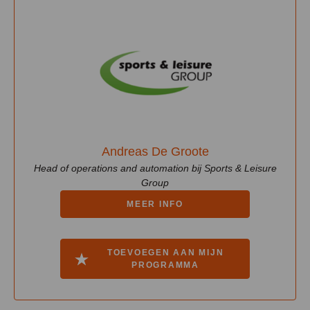
Andreas De Groote
Head of operations and automation bij Sports & Leisure
Group
MEER INFO
TOEVOEGEN AAN MIJN
PROGRAMMA