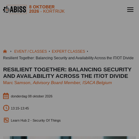
8 OKTOBER
2026
- KORTRIJK
EVENT / CLASSES
EXPERT CLASSES
Resilient Together: Balancing Security and Availability Across the IT/OT Divide
RESILIENT TOGETHER: BALANCING SECURITY
AND AVAILABILITY ACROSS THE IT/OT DIVIDE
Marc Samson,
Advisory Board Member, ISACA Belgium
donderdag 08 oktober 2026
13:15-13:45
Learn Hub 2 - Security Of Things