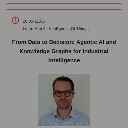
10:35-11:05
Learn Hub 2 - Intelligence Of Things
From Data to Decision: Agentic AI and
Knowledge Graphs for Industrial
Intelligence