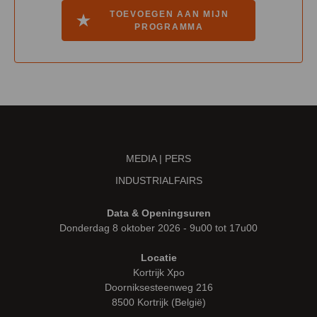
TOEVOEGEN AAN MIJN
PROGRAMMA
MEDIA | PERS
INDUSTRIALFAIRS
Data & Openingsuren
Donderdag 8 oktober 2026 - 9u00 tot 17u00
Locatie
Kortrijk Xpo
Doorniksesteenweg 216
8500 Kortrijk (België)