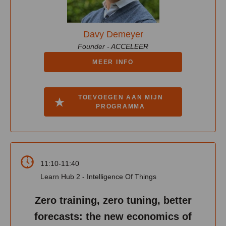
Davy Demeyer
Founder - ACCELEER
MEER INFO
TOEVOEGEN AAN MIJN
PROGRAMMA
11:10-11:40
Learn Hub 2 - Intelligence Of Things
Zero training, zero tuning, better
forecasts: the new economics of