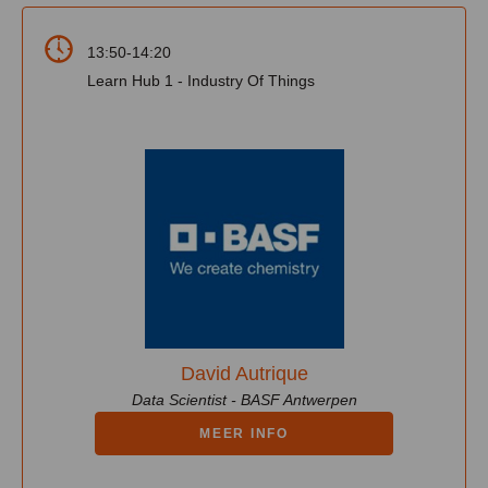
13:50-14:20
Learn Hub 1 - Industry Of Things
David Autrique
Data Scientist - BASF Antwerpen
MEER INFO