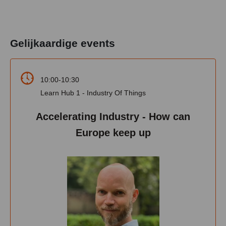
Gelijkaardige events
10:00-10:30
Learn Hub 1 - Industry Of Things
Accelerating Industry - How can
Europe keep up