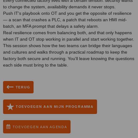
Every connected factory lives with a certain tension: security wants
to change the system, availability demands it never stops.
Push IT's playbook onto OT and you get the opposite of resilience
— a scan that crashes a PLC, a patch that reboots an HMI mid-
batch, an MFA prompt that delays a safety alarm.
Real resilience comes from balancing both, and that only happens
when IT and OT stop working in parallel and start working together.
This session shows how the two teams can bridge their languages
and cultures and walks through a practical roadmap to keep the
factory both secure and running. You'll leave knowing the questions
each side must bring to the table.
TERUG
TOEVOEGEN AAN MIJN PROGRAMMA
TOEVOEGEN AAN AGENDA