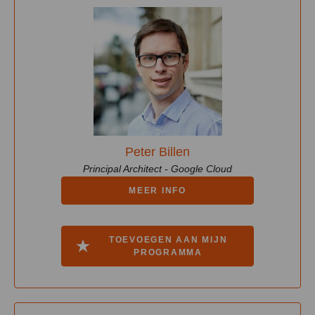
Peter Billen
Principal Architect - Google Cloud
MEER INFO
TOEVOEGEN AAN MIJN
PROGRAMMA