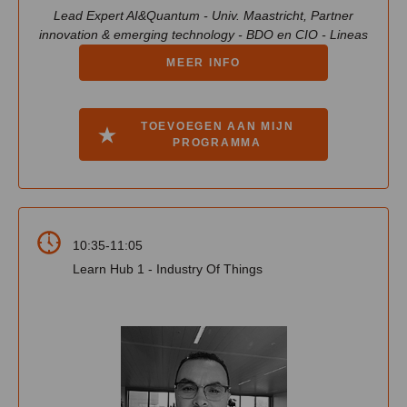
Lead Expert AI&Quantum - Univ. Maastricht, Partner
innovation & emerging technology - BDO en CIO - Lineas
MEER INFO
TOEVOEGEN AAN MIJN
PROGRAMMA
10:35-11:05
Learn Hub 1 - Industry Of Things