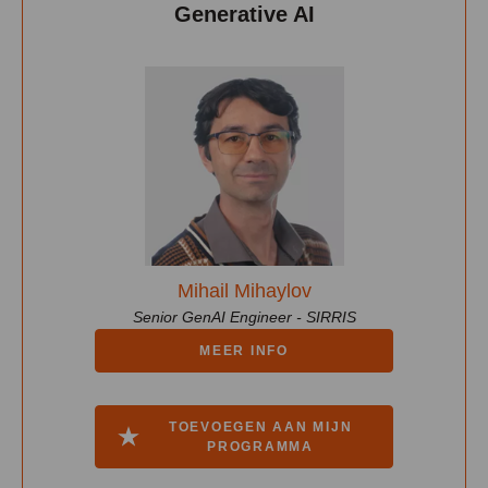
Generative AI
Mihail Mihaylov
Senior GenAI Engineer - SIRRIS
MEER INFO
TOEVOEGEN AAN MIJN
PROGRAMMA