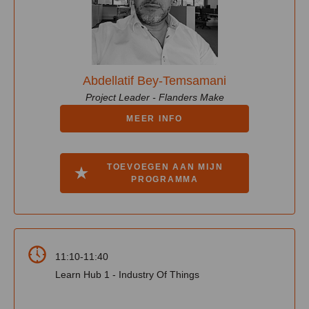
Abdellatif Bey-Temsamani
Project Leader - Flanders Make
MEER INFO
TOEVOEGEN AAN MIJN
PROGRAMMA
11:10-11:40
Learn Hub 1 - Industry Of Things