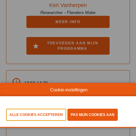
Ken Vanherpen
Researcher - Flanders Make
MEER INFO
TOEVOEGEN AAN MIJN
PROGRAMMA
13:50-14:20
Cookie-instellingen
Learn Hub 2 - Intelligence Of Things
From Connected Devices to
Autonomous Action: Engineering the
AI-Driven Enterprise