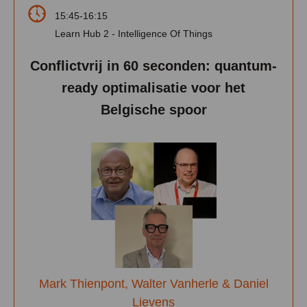
15:45-16:15
Learn Hub 2 - Intelligence Of Things
Conflictvrij in 60 seconden: quantum-
ready optimalisatie voor het
Belgische spoor
Mark Thienpont, Walter Vanherle & Daniel
Lievens